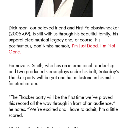
Dickinson, our beloved friend and First Yalobushwhacker
(2005-09), is still with us through his beautiful family, his
unparalleled musical legacy and, of course, his
posthumous, don’t-miss memoir,
I’m Just Dead, I’m Not
Gone.
For novelist Smith, who has an international readership
and two produced screenplays under his belt, Saturday’s
Thacker party will be yet another milestone in his multi-
faceted career.
“The Thacker party will be the first time we’ve played
this record all the way through in front of an audience,”
he notes. “We’re excited and I have to admit, I’m a little
scared.