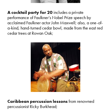
A cocktail party for 20
includes a private
performance of Faulkner’s Nobel Prize speech by
acclaimed Faulkner actor John Maxwell; also, a one-of-
a-kind, hand-turned cedar bowl, made from the east red
cedar trees at Rowan Oak;
Caribbean percussion lessons
from renowned
percussionist Ricky Burkhead;