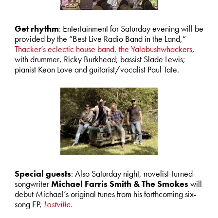
Get rhythm
: Entertainment for Saturday evening will be
provided by the “Best Live Radio Band in the Land,”
Thacker’s eclectic house band, the Yalobushwhackers
,
with drummer, Ricky Burkhead; bassist Slade Lewis;
pianist Keon Love and guitarist/vocalist Paul Tate.
Special guests
: Also Saturday night, novelist-turned-
songwriter
Michael Farris Smith & The Smokes
will
debut Michael’s original tunes from his forthcoming six-
song EP,
Lostville.