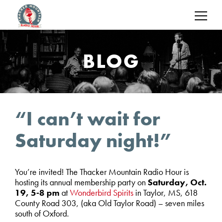
BLOG
“I can’t wait for
Saturday night!”
You’re invited! The Thacker Mountain Radio Hour is
hosting its annual membership party on
Saturday, Oct.
19, 5-8 pm
at
Wonderbird Spirits
in Taylor, MS, 618
County Road 303, (aka Old Taylor Road) – seven miles
south of Oxford.