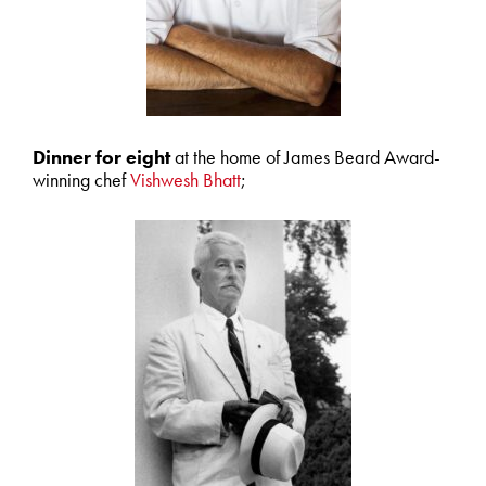
Dinner for eight
at the home of James Beard Award-
winning chef
Vishwesh Bhatt
;