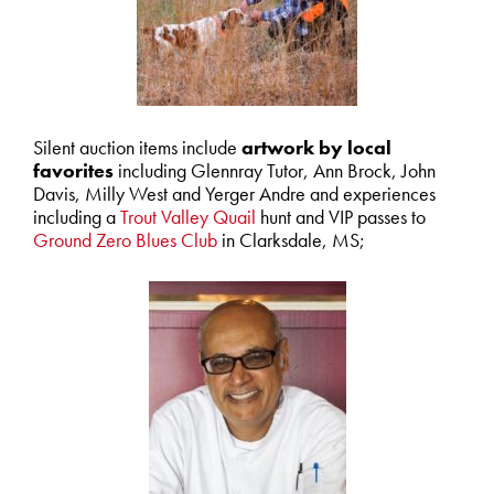
Silent auction items include
artwork by local
favorites
including Glennray Tutor, Ann Brock, John
Davis, Milly West and Yerger Andre and experiences
including a
Trout Valley Quail
hunt and VIP passes to
Ground Zero Blues Club
in Clarksdale, MS;