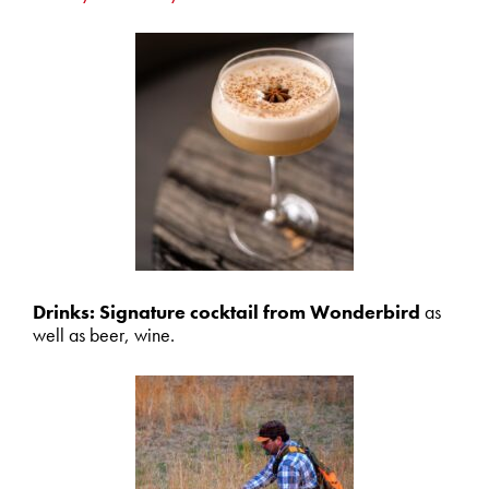
Drinks: Signature cocktail from Wonderbird
as
well as beer, wine.