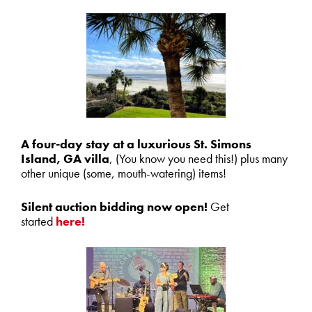
A four-day stay at a luxurious St. Simons
Island, GA villa
, (You know you need this!) plus many
other unique (some, mouth-watering) items!
Silent auction
bidding now open!
Get
started
here!