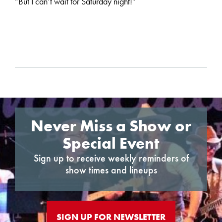
“But I can’t wait for Saturday night!”
Never Miss a Show or
Special Event
Sign up to receive weekly reminders of
show times and lineups
SIGN UP FOR NEWSLETTER