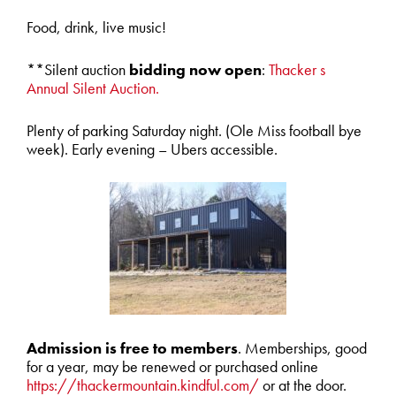
Food, drink, live music!
**Silent auction
bidding now open
:
Thacker s
Annual Silent Auction.
Plenty of parking Saturday night. (Ole Miss football bye
week). Early evening – Ubers accessible.
Admission is free to members
. Memberships, good
for a year, may be renewed or purchased online
https://thackermountain.kindful.com/
or at the door.