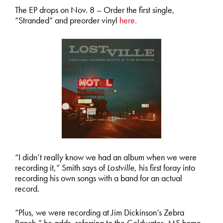
The EP drops on Nov. 8 – Order the first single,
“Stranded” and preorder vinyl
here.
“I didn’t really know we had an album when we were
recording it,” Smith says of
Lostville
, his first foray into
recording his own songs with a band for an actual
record.
“Plus, we were recording at Jim Dickinson’s Zebra
Ranch,” he adds, referring to the Coldwater, MS home