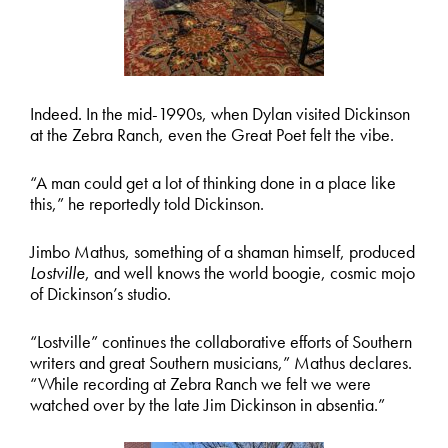
Indeed. In the mid-1990s, when Dylan visited Dickinson
at the Zebra Ranch, even the Great Poet felt the vibe.
“A man could get a lot of thinking done in a place like
this,” he reportedly told Dickinson.
Jimbo Mathus, something of a shaman himself, produced
Lostville
, and well knows the world boogie, cosmic mojo
of Dickinson’s studio.
“Lostville” continues the collaborative efforts of Southern
writers and great Southern musicians,” Mathus declares.
“While recording at Zebra Ranch we felt we were
watched over by the late Jim Dickinson in absentia.”