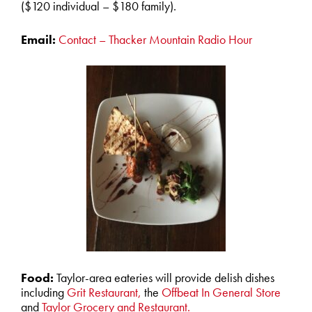
($120 individual – $180 family).
Email:
Contact – Thacker Mountain Radio Hour
Food:
Taylor-area eateries will provide delish dishes
including
Grit Restaurant,
the
Offbeat In General Store
and
Taylor Grocery and Restaurant.