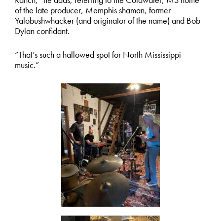
of the late producer, Memphis shaman, former
Yalobushwhacker (and originator of the name) and Bob
Dylan confidant.
“That’s such a hallowed spot for North Mississippi
music.”