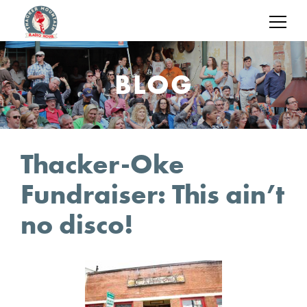
BLOG
Thacker-Oke
Fundraiser: This ain’t
no disco!