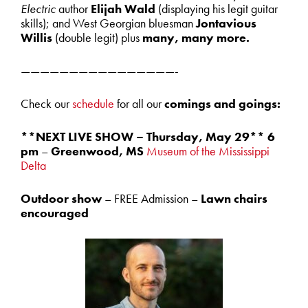
Electric
author
Elijah Wald
(displaying his legit guitar
skills); and West Georgian bluesman
Jontavious
Willis
(double legit) plus
many, many more.
————————————————-
Check our
schedule
for all our
comings and goings:
**NEXT LIVE SHOW – Thursday, May 29** 6
pm
–
Greenwood, MS
Museum of the Mississippi
Delta
Outdoor show
– FREE Admission –
Lawn chairs
encouraged