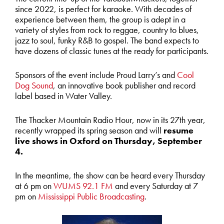
since 2022, is perfect for karaoke. With decades of
experience between them, the group is adept in a
variety of styles from rock to reggae, country to blues,
jazz to soul, funky R&B to gospel. The band expects to
have dozens of classic tunes at the ready for participants.
Sponsors of the event include Proud Larry’s and
Cool
Dog Sound
, an innovative book publisher and record
label based in Water Valley.
The Thacker Mountain Radio Hour, now in its 27
th
year,
recently wrapped its spring season and will
resume
live shows in Oxford on Thursday, September
4.
In the meantime, the show can be heard every Thursday
at 6 pm on
WUMS 92.1 FM
and every Saturday at 7
pm on
Mississippi Public Broadcasting
.