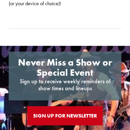
(or your device of choice)!
Never Miss a Show or
Special Event
Sign up to receive weekly reminders of
show times and lineups
SIGN UP FOR NEWSLETTER