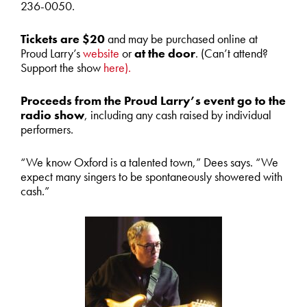
236-0050.
Tickets are $20
and may be purchased online at
Proud Larry’s
website
or
at the door
. (Can’t attend?
Support the show
here).
Proceeds from the Proud Larry’s event go to the
radio show
, including any cash raised by individual
performers.
“We know Oxford is a talented town,” Dees says. “We
expect many singers to be spontaneously showered with
cash.”