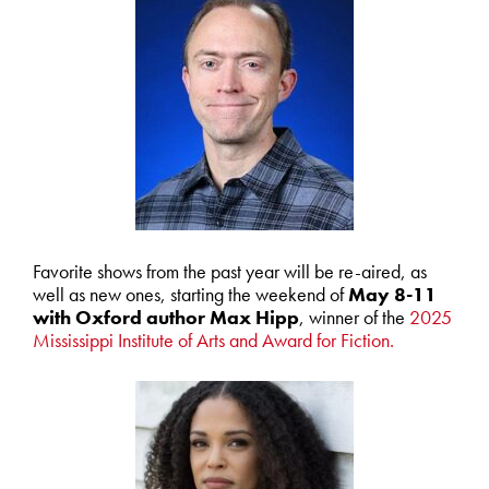
Favorite shows from the past year will be re-aired, as
well as new ones, starting the weekend of
May 8-11
with Oxford author Max Hipp
, winner of the
2025
Mississippi Institute of Arts and Award for Fiction.