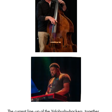
The current line-up of the Yalobushwhackers, together