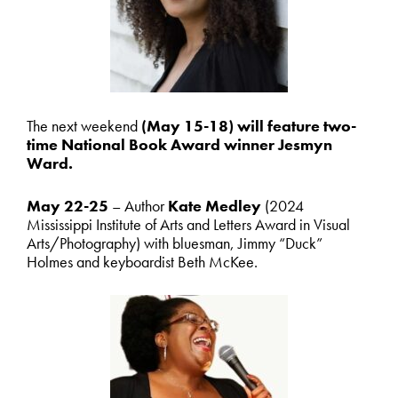
The next weekend
(May 15-18) will feature two-
time National Book Award winner Jesmyn
Ward.
May 22-25
– Author
Kate Medley
(2024
Mississippi Institute of Arts and Letters Award in Visual
Arts/Photography) with bluesman, Jimmy “Duck”
Holmes and keyboardist Beth McKee.