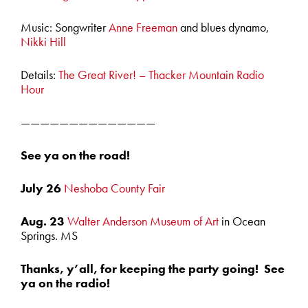
Music: Songwriter
Anne Freeman
and blues dynamo,
Nikki Hill
Details:
The Great River! – Thacker Mountain Radio
Hour
——————————————
See ya on the road!
July 26
Neshoba County Fair
Aug. 23
Walter Anderson Museum of Art
in Ocean
Springs. MS
Thanks, y’all, for keeping the party going! See
ya on the radio!