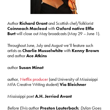
Author
Richard Grant
and Scottish chef/folklorist
Coinneach Macleod
with
Oxford native Effie
Burt
will close out May broadcasts (May 29 – June 1).
Throughout June, July and August we’ll feature such
artists as
Charlie Musselwhite
with
Kenny Brown
and author
Ace Atkins
author
Susan
Minot
author,
Netflix producer
(and University of Mississippi
MFA Creative Writing student)
Via Bleichner
Mississippi poet
A.H. Jerriod Avant
Before Elvis
author
Preston Lauterbach
;
Dylan Goes