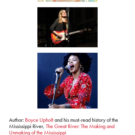
Author:
Boyce Upholt
and his must-read history of the
Mississippi River,
The Great River: The Making and
Unmaking of the Mississippi