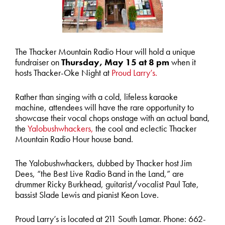
The Thacker Mountain Radio Hour will hold a unique
fundraiser on
Thursday, May 15 at 8 pm
when it
hosts Thacker-Oke Night at
Proud Larry’s.
Rather than singing with a cold, lifeless karaoke
machine, attendees will have the rare opportunity to
showcase their vocal chops onstage with an actual band,
the
Yalobushwhackers,
the cool and eclectic Thacker
Mountain Radio Hour house band.
The Yalobushwhackers, dubbed by Thacker host Jim
Dees, “the Best Live Radio Band in the Land,” are
drummer Ricky Burkhead, guitarist/vocalist Paul Tate,
bassist Slade Lewis and pianist Keon Love.
Proud Larry’s is located at 211 South Lamar. Phone: 662-