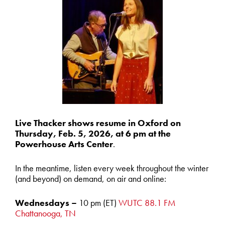
Live Thacker shows resume in Oxford on
Thursday, Feb. 5, 2026, at 6 pm at the
Powerhouse Arts Center
.
In the meantime, listen every week throughout the winter
(and beyond) on demand, on air and online:
Wednesdays –
10 pm (ET)
W
UTC
88.1 FM
Chattanooga, TN