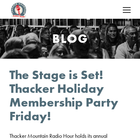
BLOG
The Stage is Set!
Thacker Holiday
Membership Party
Friday!
Thacker Mountain Radio Hour holds its annual