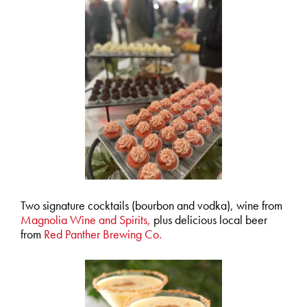
Two signature cocktails (bourbon and vodka), wine from
Magnolia Wine and Spirits,
plus delicious local beer
from
Red Panther Brewing Co.