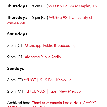
Thursdays –
8 am (CT)
WYXR 91.7 FM Memphis, TN.
Thursdays
– 6 pm (CT)
WUMS 92.1 University of
Mississippi
Saturdays
7 pm (CT)
Mississippi Public Broadcasting
9 pm (CT)
Alabama Public Radio
Sundays
3 pm (ET)
WUOT | 91.9 FM, Knoxville
2 pm (MT)
KNCE 93.5 | Taos, New Mexico
Archived here:
Thacker Mountain Radio Hour / WYXR