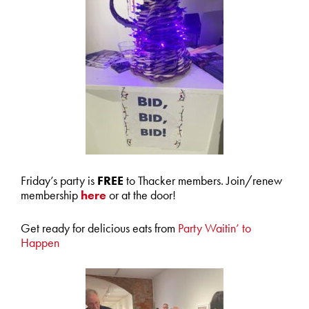
Friday’s party is
FREE
to Thacker members. Join/renew
membership
here
or at the door!
Get ready for delicious eats from
Party Waitin’ to
Happen