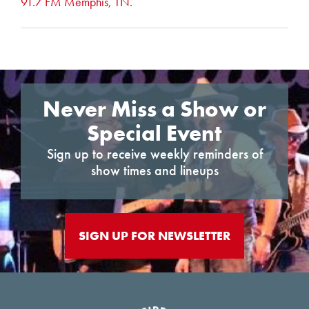
91.7 FM Memphis, TN.
Never Miss a Show or
Special Event
Sign up to receive weekly reminders of
show times and lineups
SIGN UP FOR NEWSLETTER