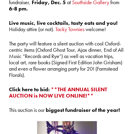
fundraiser,
Friday, Dec. 5
at
Southside Gallery
from
6-8 pm.
Live music, live cocktails, tasty eats and you!
Holiday attire (or not).
Tacky Townies
welcome!
The party will feature a silent auction with cool Oxford-
centric items (Oxford Ghost Tour, Ajax dinner, End of All
Music “Records and Rye”) as well as vacation trips,
local art, rare books (Signed First Edition John Grisham)
and even a flower arranging party for 20! (Farmstead
Florals).
Click here to bid:
**THE ANNUAL SILENT
AUCTION is NOW LIVE ONLINE!**
This auction is our
biggest fundraiser of the year!