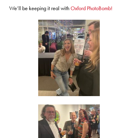
We’ll be keeping it real with
Oxford PhotoBomb!