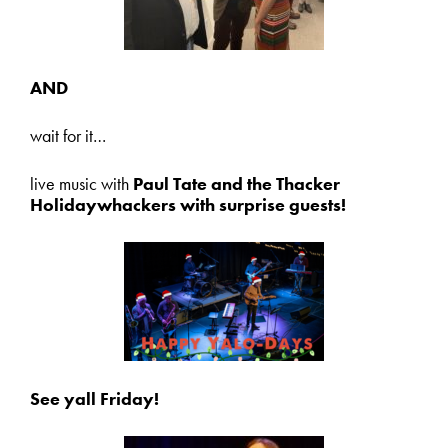
AND
wait for it…
live music with
Paul Tate and the Thacker
Holidaywhackers with surprise guests!
See yall Friday!