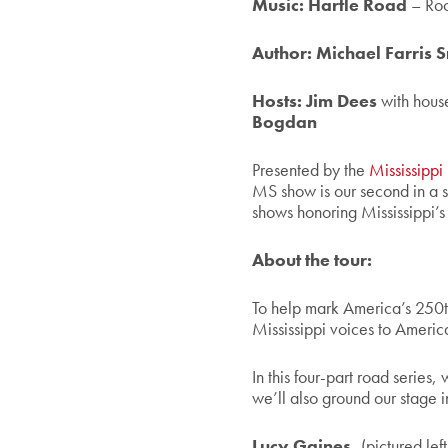
Music: Hartle Road
– Roo
Author: Michael Farris 
Hosts:
Jim Dees
with hous
Bogdan
Presented by the
Mississippi
MS show is our second in a s
shows honoring Mississippi’s 
About the tour:
To help mark America’s 250t
Mississippi voices to America
In this four-part road series, 
we’ll also
ground our stage i
Lucy Gaines,
(pictured left