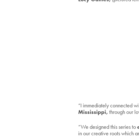
“I immediately connected w
Mississippi,
through our lo
“We designed this series to
e
in our creative roots which a