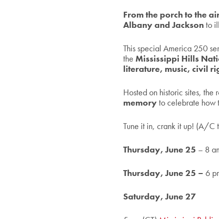
From the porch to the a
Albany and Jackson
to 
This special America 250 seri
the
Mississippi Hills Na
literature, music, civil 
Hosted on historic sites, the
memory
to celebrate how t
Tune it in, crank it up! (A/C 
Thursday, June 25
– 8 a
Thursday, June 25 –
6 p
Saturday, June 27