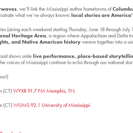
irwaves
, we’ll link the Mississippi author hometowns of
Columbu
illustrate what we’ve always known:
local stories are America’
es (airing each weekend starting Thursday, June 18 through July 11-
tional Heritage Area
, a region where Appalachian and Delta trad
rights, and Native American history
weave together into a un
 road shows unite
live performance, place-based storytell
he voices of Mississippi continue to echo through our national stor
too!)
m (CT)
WYXR 91.7 FM Memphis, TN.
m (CT)
WUMS 92.1 University of Mississippi