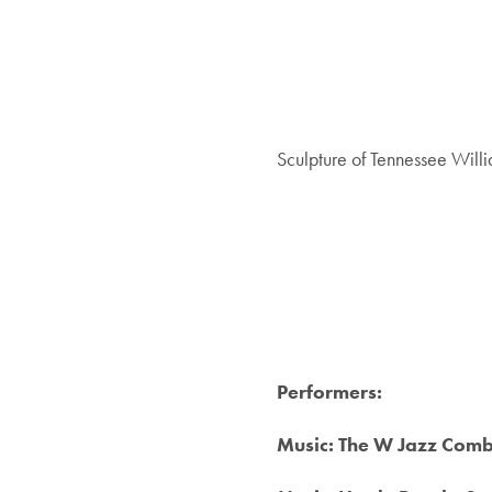
Sculpture of Tennessee Willia
Performers:
Music:
The W Jazz Com