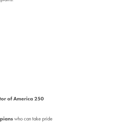
tor of America 250
ppians
who can take pride