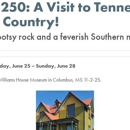
250: A Visit to Tenn
 Country!
ootsy rock and a feverish Southern n
sday, June 25 – Sunday, June 28
 Williams House Museum in Columbus, MS 11-2-25.