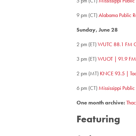
5 pm (CT)
Mississippi Publi
9 pm (CT)
Alabama Public R
Sunday, June 28
2 pm (ET)
WUTC 88.1 FM C
3 pm (ET)
WUOT | 91.9 FM,
2 pm (MT)
KNCE 93.5 | Ta
6 pm (CT)
Mississippi Publi
One month archive:
Thac
Featuring