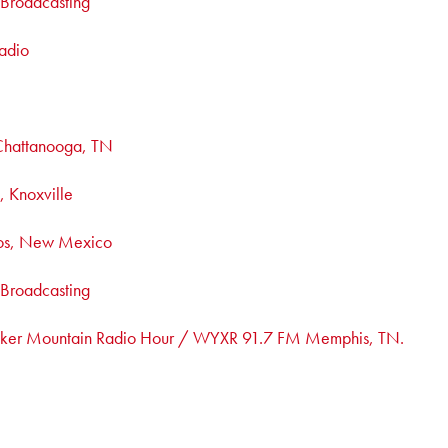
c Broadcasting
adio
hattanooga, TN
 Knoxville
os, New Mexico
c Broadcasting
ker Mountain Radio Hour / WYXR 91.7 FM Memphis, TN.