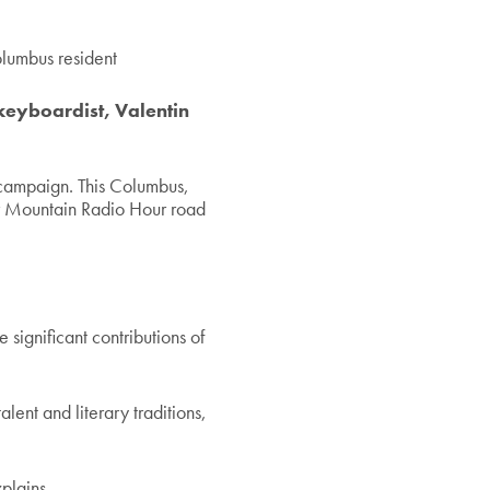
olumbus resident
keyboardist, Valentin
ampaign. This Columbus,
r Mountain Radio Hour road
e significant contributions of
alent and literary traditions,
plains.