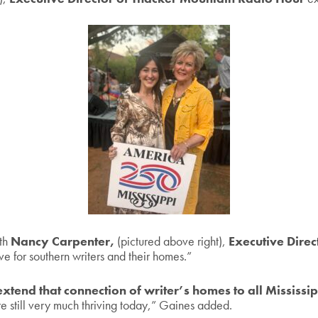
ith
Nancy Carpenter,
(pictured above right),
Executive Direc
ve for southern writers and their homes.”
xtend that connection of writer’s homes to all Mississi
re still very much thriving today,” Gaines added.