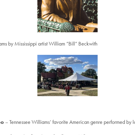
ms by Mississippi artist William “Bill” Beckwith
bo
– Tennessee Williams’ favorite American genre performed by l