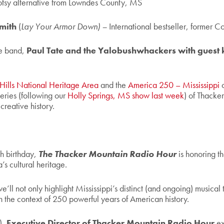
tsy alternative from Lowndes County, MS
Smith
(
Lay Your Armor Down) –
International bestseller, former C
e band,
Paul Tate and the Yalobushwhackers with guest 
 Hills National Heritage Area
and the
America 250 – Mississippi
c
eries (following our
Holly Springs, MS show last week
) of Thacke
creative history.
h birthday,
The Thacker Mountain Radio Hour
is honoring th
’s cultural heritage.
we’ll not only highlight Mississippi’s distinct (and ongoing) musical t
n the context of 250 powerful years of American history.
),
Executive Director of Thacker Mountain Radio Hour
ex