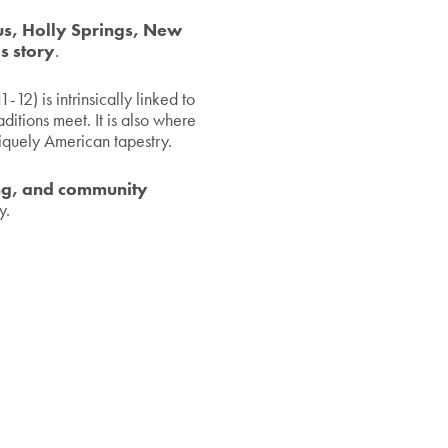
s, Holly Springs, New
s story
.
12) is intrinsically linked to
itions meet. It is also where
iquely American tapestry.
ing, and community
y.