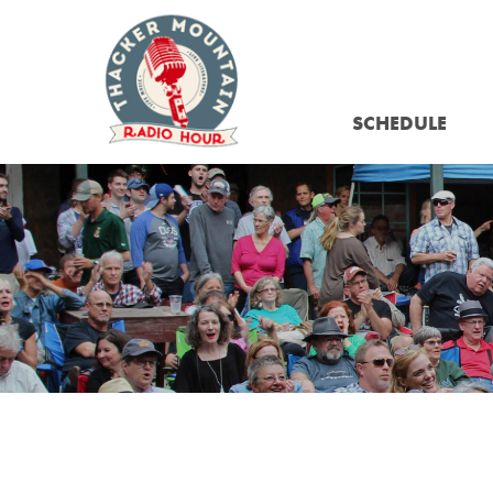
SCHEDULE