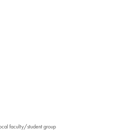
ocal faculty/student group