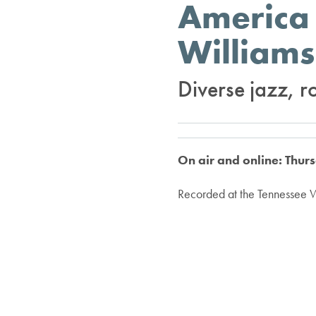
America 
Williams
Diverse jazz, r
On air and online: Thur
Recorded at the Tennessee