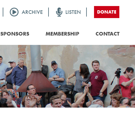
ARCHIVE
LISTEN
DONATE
SPONSORS
MEMBERSHIP
CONTACT