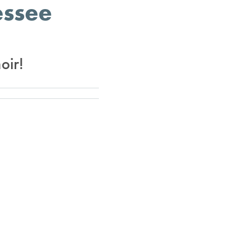
essee
oir!