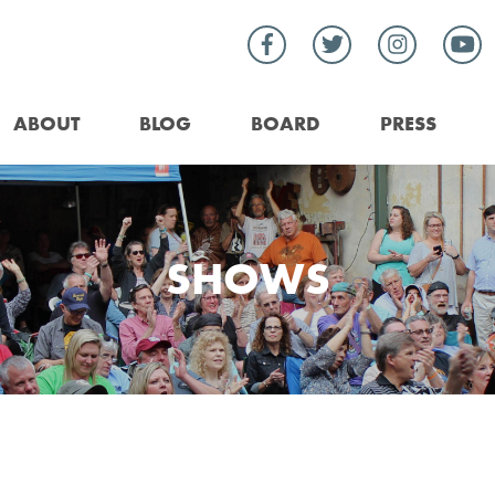
ABOUT
BLOG
BOARD
PRESS
SHOWS