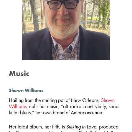
Music
Shawn Williams
Hailing from the melting pot of New Orleans,
Shawn
Williams,
calls her music, “alt-rocka countrybilly, serial
killer blues,” her own brand of Americana-noir.
Her latest album, her fifth, is
Sulking in Love,
produced