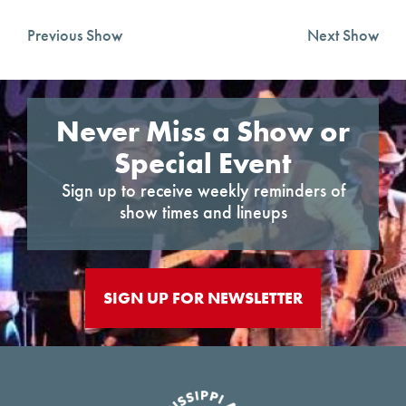
Previous Show
Next Show
Never Miss a Show or
Special Event
Sign up to receive weekly reminders of
show times and lineups
SIGN UP FOR NEWSLETTER