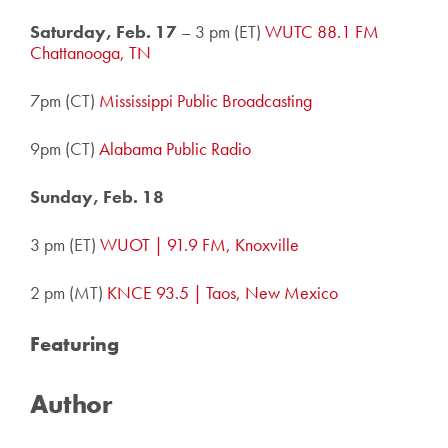
Saturday, Feb. 17
– 3 pm (ET)
WUTC 88.1 FM
Chattanooga, TN
7pm (CT)
Mississippi Public Broadcasting
9pm (CT)
Alabama Public Radio
Sunday, Feb. 18
3 pm (ET)
WUOT | 91.9 FM, Knoxville
2 pm (MT)
KNCE 93.5 | Taos, New Mexico
Featuring
Author