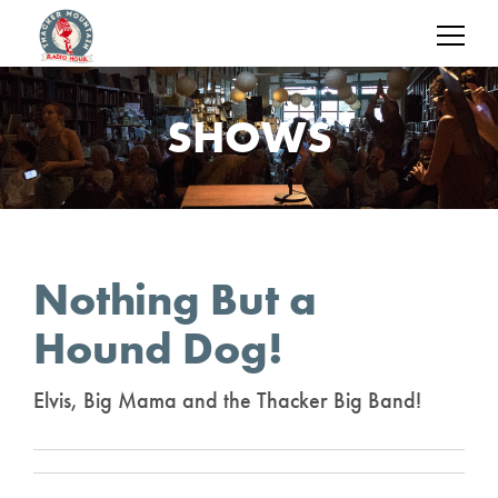
SHOWS
Nothing But a
Hound Dog!
Elvis, Big Mama and the Thacker Big Band!