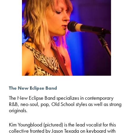
The New Eclipse Band
The New Eclipse
Band specializes in contemporary
R&B, neo-soul, pop, Old School styles as well as strong
originals.
Kim Youngblood (pictured) is the lead vocalist for this
collective fronted by Jason Texada on keyboard with