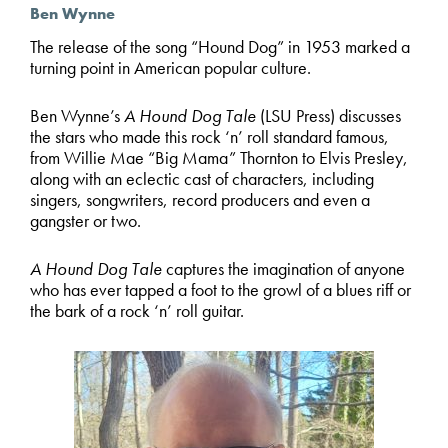
Ben Wynne
The release of the song “Hound Dog” in 1953 marked a
turning point in American popular culture.
Ben Wynne’s
A Hound Dog Tale
(LSU Press) discusses
the stars who made this rock ‘n’ roll standard famous,
from Willie Mae “Big Mama” Thornton to Elvis Presley,
along with an eclectic cast of characters, including
singers, songwriters, record producers and even a
gangster or two.
A Hound Dog Tale
captures the imagination of anyone
who has ever tapped a foot to the growl of a blues riff or
the bark of a rock ‘n’ roll guitar.