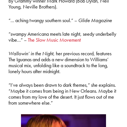
by Grammy winner Mark Howard (Bob Dylan, Neil
Young, Neville Brothers).
“… aching twangy southern soul.” –
Glide Magazine
“swampy Americana meets late night, seedy underbelly
vibe…” –
The Slow Music Movement
Wallowin’ in the Night
, her previous record, features
The Iguanas and adds a new dimension to Williams’
musical mix, unfolding like a soundtrack to the long,
lonely hours after midnight.
“I’ve always been drawn to dark themes,” she explains.
“Maybe it comes from being in New Orleans. Maybe it
comes from my love of the desert. It just flows out of me
from somewhere else.”