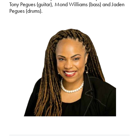
Tony Pegues (guitar), Mond Williams (bass) and Jaden
Pegues (drums).