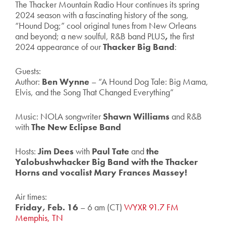
The Thacker Mountain Radio Hour continues its spring
2024 season with a fascinating history of the song,
“Hound Dog;” cool original tunes from New Orleans
and beyond; a new soulful, R&B band PLUS
,
the first
2024 appearance of our
Thacker Big Band
:
Guests:
Author:
Ben Wynne
– “A Hound Dog Tale: Big Mama,
Elvis, and the Song That Changed Everything”
Music: NOLA songwriter
Shawn Williams
and R&B
with
The New
Eclipse Band
Hosts:
Jim Dees
with
Paul Tate
and
the
Yalobushwhacker Big Band with the Thacker
Horns and vocalist Mary Frances Massey!
Air times:
Friday, Feb. 16
– 6 am (CT)
WYXR 91.7 FM
Memphis, TN