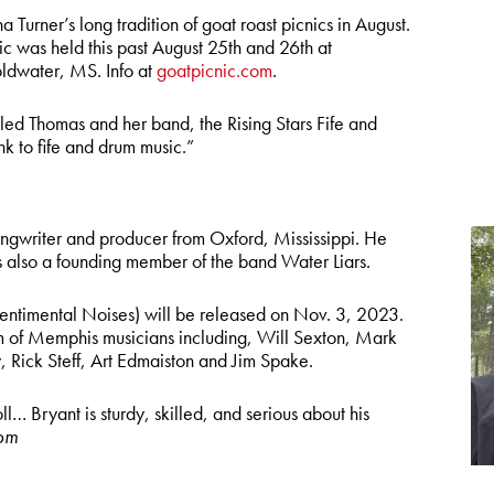
Turner’s long tradition of goat roast picnics in August.
 was held this past August 25th and 26th at
ldwater, MS. Info at
goatpicnic.com
.
led Thomas and her band, the Rising Stars Fife and
nk to fife and drum music.”
ongwriter and producer from Oxford, Mississippi. He
 also a founding member of the band Water Liars.
entimental Noises) will be released on Nov. 3, 2023.
m of Memphis musicians including, Will Sexton, Mark
 Rick Steff, Art Edmaiston and Jim Spake.
ll… Bryant is sturdy, skilled, and serious about his
om