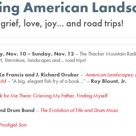
ing American Lands
rief, love, joy... and road trips!
day, Nov. 10 – Sunday, Nov. 12
– The Thacker Mountain Radi
t, literrature, landscapes and… road trips!
e Francis and J. Richard Gruber
–
American Landscapes: 
orld
–
“A big, elegant fish-fry of a book…” –
Roy Blount, Jr.
k for Me There: Grieving My Father, Finding Myself
 and Drum Band
–
The Evolution of Fife and Drum Music
Prodigal Son