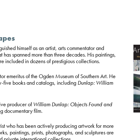
apes
nguished himself as an artist, arts commentator and
at has spanned more than three decades. His paintings,
re included in dozens of prestigious collections.
ctor emeritus of the Ogden Museum of Southern Art. He
y-five books and catalogs, including
Dunlap: William
ive producer of
William Dunlap: Objects Found and
g documentary film.
rtist who has been actively producing artwork for more
rks, paintings, prints, photographs, and sculptures are
d private international collections.