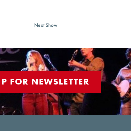
Next Show
UP FOR NEWSLETTER