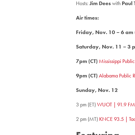
Hosts:
Jim Dees
with
Paul 
Air times:
Friday, Nov. 10 – 6 am 
Saturday, Nov. 11 – 3 p
7pm (CT)
Mississippi Publi
9pm (CT)
Alabama Public 
Sunday, Nov. 12
3 pm (ET)
WUOT | 91.9 FM,
2 pm (MT)
KNCE 93.5 | Ta