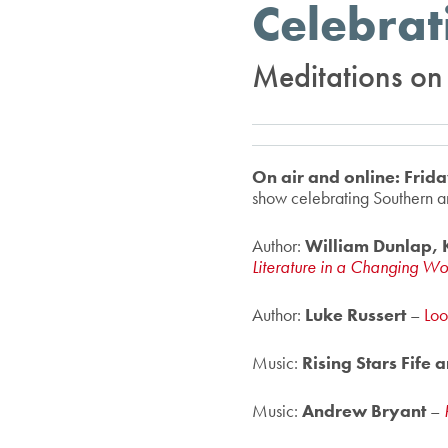
Celebrat
Meditations on g
On air and online: Fri
show celebrating Southern ar
Author:
William Dunlap, K
Literature in a Changing W
Author:
Luke Russert
–
Loo
Music:
Rising Stars Fife
Music:
Andrew Bryant
–