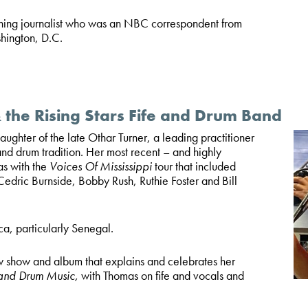
ning journalist who was an NBC correspondent from
hington, D.C.
the Rising Stars Fife and Drum Band
ughter of the late Othar Turner, a leading practitioner
 and drum tradition. Her most recent – and highly
as with the
Voices Of Mississippi
tour that included
edric Burnside, Bobby Rush, Ruthie Foster and Bill
ca, particularly Senegal.
 show and album that explains and celebrates her
 and Drum Music,
with Thomas on fife and vocals and