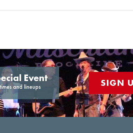
ecial Event
SIGN 
times and lineups