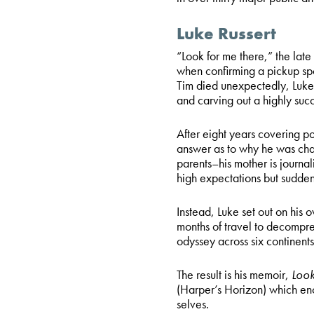
Luke Russert
“Look for me there,” the lat
when confirming a pickup spot
Tim died unexpectedly, Luke k
and carving out a highly su
After eight years covering po
answer as to why he was chas
parents–his mother is journal
high expectations but sudden
Instead, Luke set out on his
months of travel to decompre
odyssey across six continents 
The result is his memoir,
Look
(Harper’s Horizon) which enc
selves.