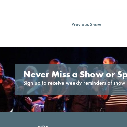
Previous Show
Never Miss a Show or Sp
Sign up to receive weekly reminders of show 