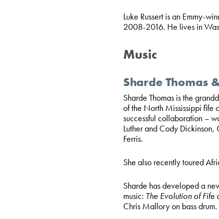
Luke Russert is an Emmy-win
2008-2016. He lives in Was
Music
Sharde Thomas & 
Sharde Thomas is the grandda
of the North Mississippi fife
successful collaboration – w
Luther and Cody Dickinson, C
Ferris.
She also recently toured Afri
Sharde has developed a new
music:
The Evolution of Fife
Chris Mallory on bass drum.