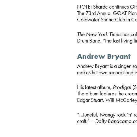
NOTE: Sharde continues Otha 
The 73rd Annual GOAT Picnic
Coldwater Shrine Club in Co
The New York Times
has cal
Drum Band, “the last living li
Andrew Bryant
Andrew Bryant is a singer-s
makes his own records and is
His latest album,
Prodigal
(S
The album features the crea
Edgar Stuart, Will McCarley,
“…tuneful, twangy rock ‘n’ ro
craft.” –
Daily Bandcamp.c