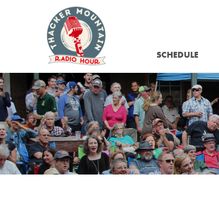
SCHEDULE