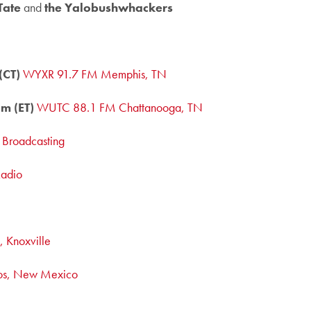
Tate
and
the Yalobushwhackers
(CT)
WYXR 91.7 FM Memphis, TN
m (ET)
WUTC 88.1 FM Chattanooga, TN
c Broadcasting
Radio
 Knoxville
os, New Mexico