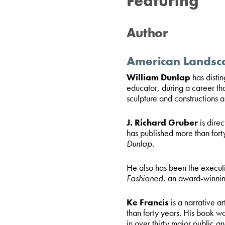
Featuring
Author
American Landsc
William Dunlap
has disti
educator, during a career th
sculpture and constructions a
J. Richard Gruber
is dire
has published more than fort
Dunlap.
He also has been the execut
Fashioned
, an award-winnin
Ke Francis
is a narrative a
than forty years. His book wo
in over thirty major public an