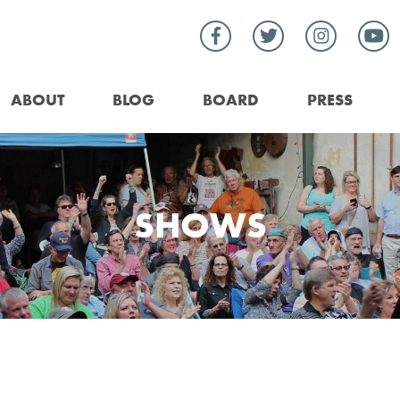
ABOUT
BLOG
BOARD
PRESS
SHOWS