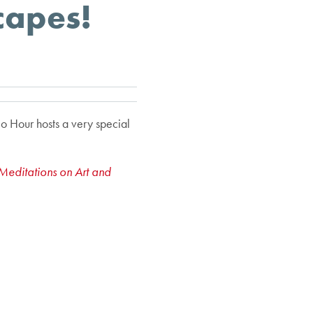
capes!
o Hour hosts a very special
Meditations on Art and