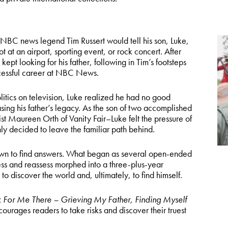
e NBC news legend Tim Russert would tell his son, Luke,
 at an airport, sporting event, or rock concert. After
ept looking for his father, following in Tim’s footsteps
ccessful career at NBC News.
litics on television, Luke realized he had no good
ing his father’s legacy. As the son of two accomplished
ist Maureen Orth of Vanity Fair–Luke felt the pressure of
ly decided to leave the familiar path behind.
 own to find answers. What began as several open-ended
ss and reassess morphed into a three-plus-year
to discover the world and, ultimately, to find himself.
 For Me There – Grieving My Father, Finding Myself
ourages readers to take risks and discover their truest