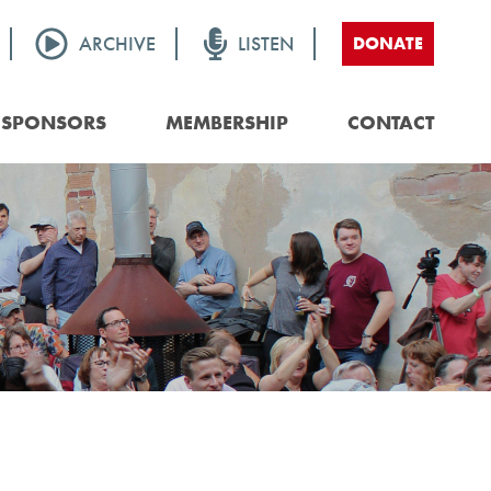
ARCHIVE
LISTEN
DONATE
SPONSORS
MEMBERSHIP
CONTACT