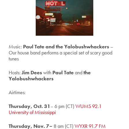
Music:
Paul Tate and the Yalobushwhackers
–
Our house band performs a special set of scary good
tunes
Hosts:
Jim Dees
with
Paul Tate
and
the
Yalobushwhackers
Airtimes:
Thursday, Oct. 31
– 6 pm (CT)
WUMS 92.1
University of Mississippi
Thursday, Nov. 7–
8 am (CT)
WYXR 91.7 FM