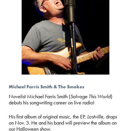
Michael Farris Smith & The Smokes
Novelist Michael Farris Smith (
Salvage This World
)
debuts his songwriting career on live radio!
His first album of original music, the EP,
Lostville
, drops
on Nov. 3. He and his band will preview the album on
our Halloween show.