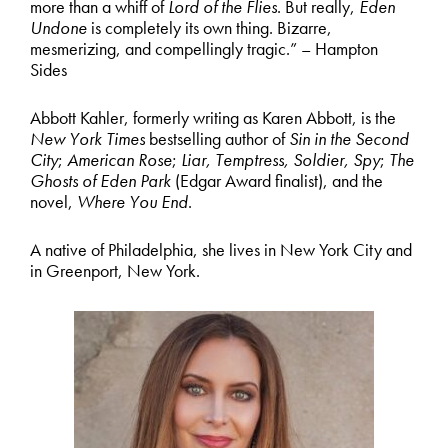
more than a whiff of
Lord of the Flies
. But really,
Eden
Undone
is completely its own thing. Bizarre,
mesmerizing, and compellingly tragic.” – Hampton
Sides
Abbott Kahler, formerly writing as Karen Abbott, is the
New York Times
bestselling author of
Sin in the Second
City
;
American Rose
;
Liar, Temptress, Soldier, Spy
;
The
Ghosts of Eden Park
(Edgar Award finalist), and the
novel,
Where You End
.
A native of Philadelphia, she lives in New York City and
in Greenport, New York.