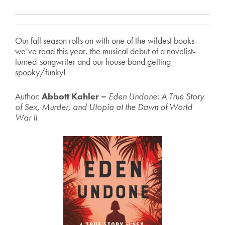
Our fall season rolls on with one of the wildest books
we’ve read this year, the musical debut of a novelist-
turned-songwriter and our house band getting
spooky/funky!
Author:
Abbott Kahler –
Eden Undone: A True Story
of Sex, Murder, and Utopia at the Dawn of World
War II