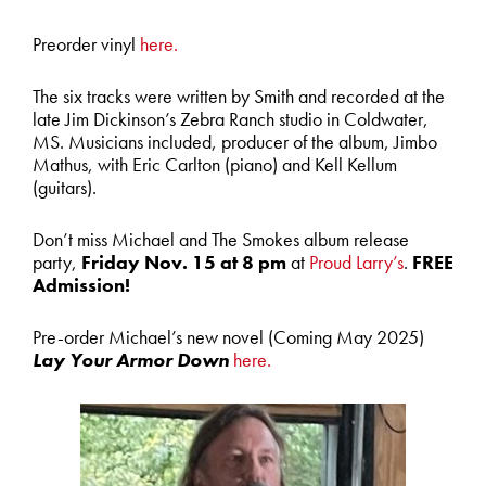
Preorder vinyl
here.
The six tracks were written by Smith and recorded at the
late Jim Dickinson’s Zebra Ranch studio in Coldwater,
MS. Musicians included, producer of the album, Jimbo
Mathus, with Eric Carlton (piano) and Kell Kellum
(guitars).
Don’t miss Michael and The Smokes album release
party,
Friday Nov. 15 at 8 pm
at
Proud Larry’s
.
FREE
Admission!
Pre-order Michael’s new novel (Coming May 2025)
Lay Your Armor Down
here.