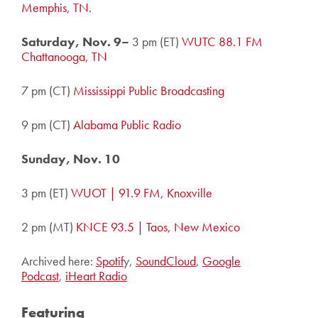
Memphis, TN.
Saturday, Nov. 9–
3 pm (ET)
WUTC 88.1 FM
Chattanooga, TN
7 pm (CT)
Mississippi Public Broadcasting
9 pm (CT)
Alabama Public Radio
Sunday, Nov. 10
3 pm (ET)
WUOT | 91.9 FM, Knoxville
2 pm (MT)
KNCE 93.5 | Taos, New Mexico
Archived here:
Spotif
y,
SoundCloud
,
Google
Podcast
,
iHeart Ra
dio
Featuring