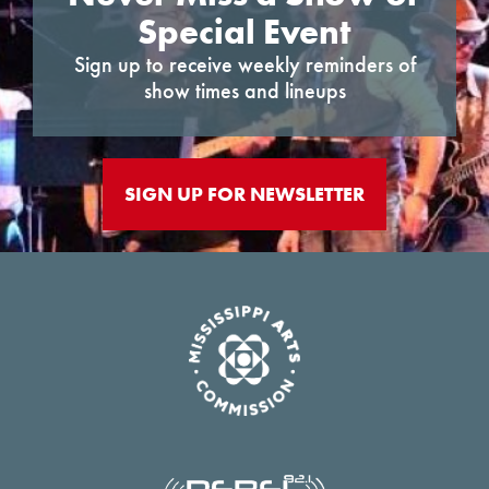
Special Event
Sign up to receive weekly reminders of
show times and lineups
SIGN UP FOR NEWSLETTER