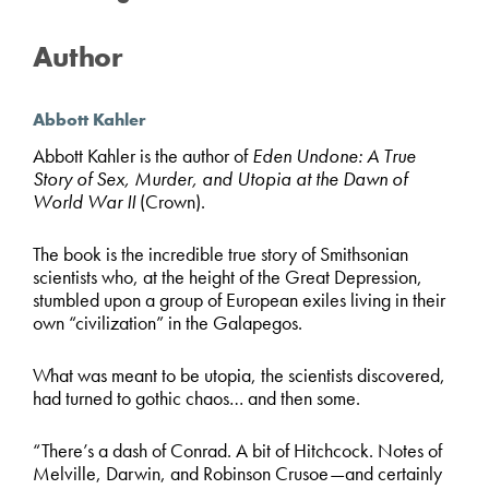
Author
Abbott Kahler
Abbott Kahler is the author of
Eden Undone: A True
Story of Sex, Murder, and Utopia at the Dawn of
World War II
(Crown).
The book is the incredible true story of Smithsonian
scientists who, at the height of the Great Depression,
stumbled upon a group of European exiles living in their
own “civilization” in the Galapegos.
What was meant to be utopia, the scientists discovered,
had turned to gothic chaos… and then some.
“There’s a dash of Conrad. A bit of Hitchcock. Notes of
Melville, Darwin, and Robinson Crusoe—and certainly