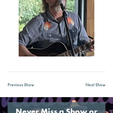
Previous Show
Next Show
Never Miss a Show or