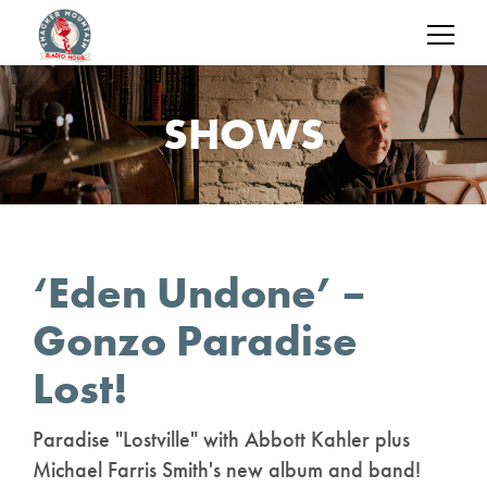
SHOWS
‘Eden Undone’ –
Gonzo Paradise
Lost!
Paradise "Lostville" with Abbott Kahler plus
Michael Farris Smith's new album and band!