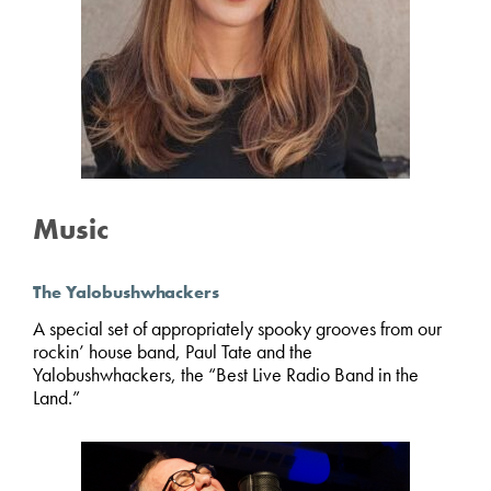
Music
The Yalobushwhackers
A special set of appropriately spooky grooves from our
rockin’ house band, Paul Tate and the
Yalobushwhackers, the “Best Live Radio Band in the
Land.”