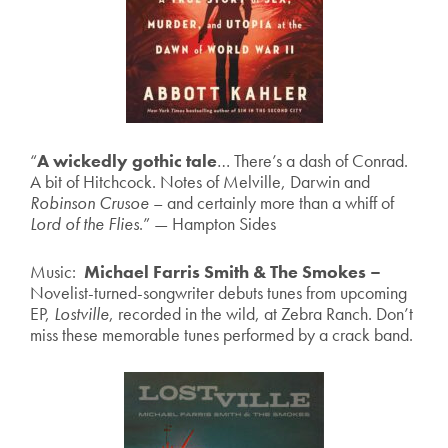
“
A wickedly gothic tale
… There’s a dash of Conrad.
A bit of Hitchcock. Notes of Melville, Darwin and
Robinson Crusoe
– and certainly more than a whiff of
Lord of the Flies
.” — Hampton Sides
Music:
Michael Farris Smith & The Smokes –
Novelist-turned-songwriter debuts tunes from upcoming
EP,
Lostville
, recorded in the wild, at Zebra Ranch. Don’t
miss these memorable tunes performed by a crack band.